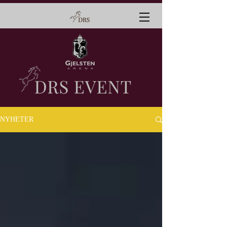
NYHETER