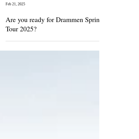
Feb 21, 2025
Are you ready for Drammen Spring
Tour 2025?