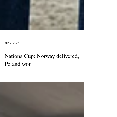
Jun 7, 2024
Nations Cup: Norway delivered,
Poland won