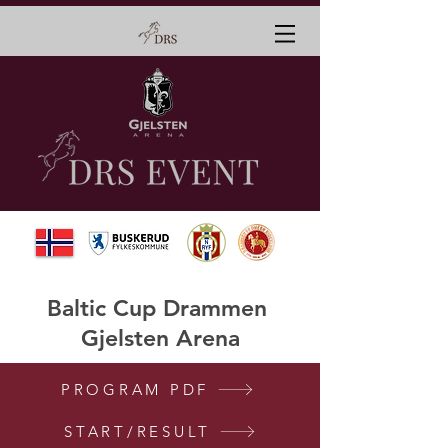
Baltic Cup Drammen
Gjelsten Arena
PROGRAM PDF
START/RESULT