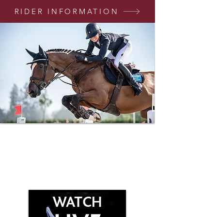
RIDER INFORMATION