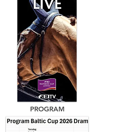
PROGRAM