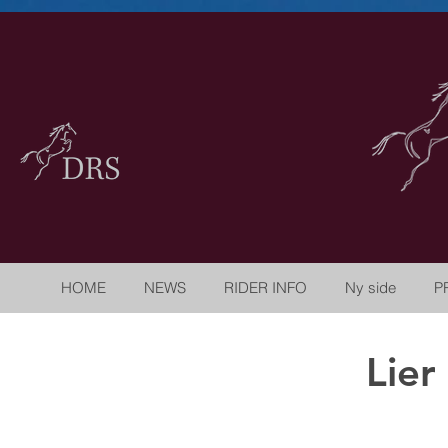
HOME
NEWS
RIDER INFO
Ny side
P
Lier