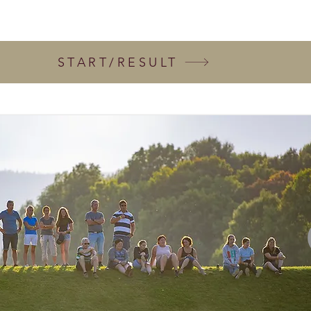
START/RESULT