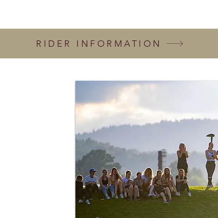
RIDER INFORMATION