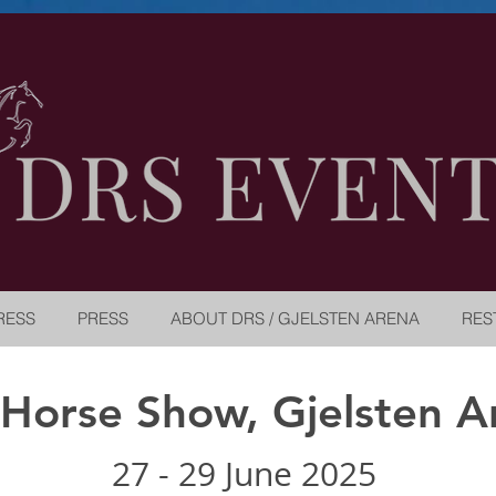
RESS
PRESS
ABOUT DRS / GJELSTEN ARENA
RES
 Horse Show, Gjelsten A
27 - 29 June 2025