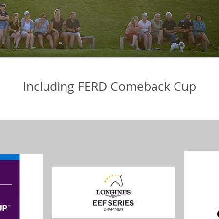
Including FERD Comeback Cup