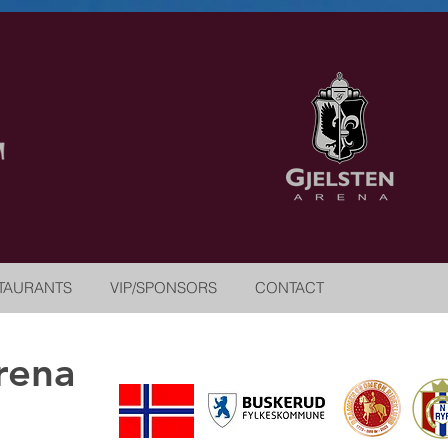
TAURANTS
VIP/SPONSORS
CONTACT
rena