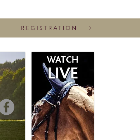
REGISTRATION