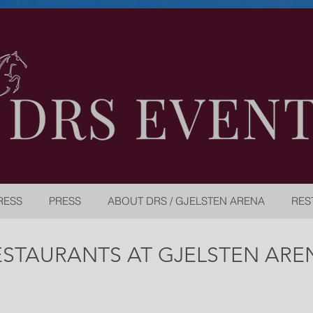
RESS
PRESS
ABOUT DRS / GJELSTEN ARENA
RES
ESTAURANTS AT GJELSTEN ARE