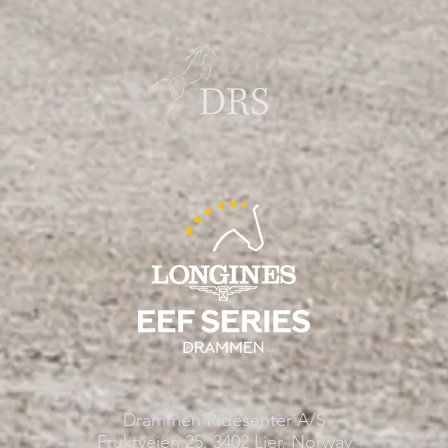
Drammen Ridesenter A/S
Fruktveien 25, 3402 Lier, Norway