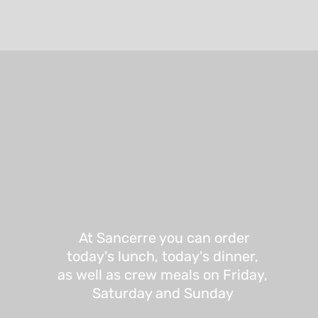
At Sancerre you can order
today's lunch, today's dinner,
as well as crew meals on Friday,
Saturday and Sunday