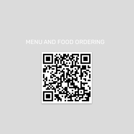
MENU AND FOOD ORDERING