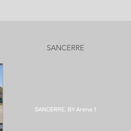
SANCERRE
SANCERRE, BY Arena 1