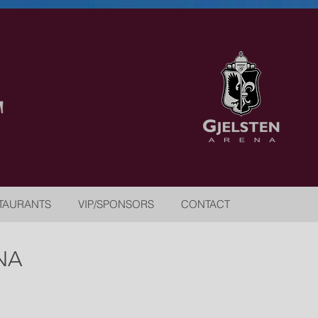
TAURANTS
VIP/SPONSORS
CONTACT
NA