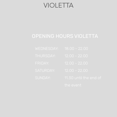
VIOLETTA
OPENING HOURS VIOLETTA
WEDNESDAY:
18.00 - 22.00
THURSDAY:
12.00 - 22.00
FRIDAY:
12.00 - 22.00
SATURDAY:
12.00 - 22.00
SUNDAY:
11.30 until the end of
the event