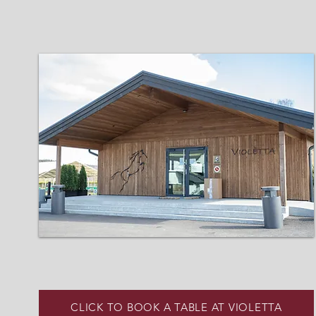
CLICK TO BOOK A TABLE AT VIOLETTA