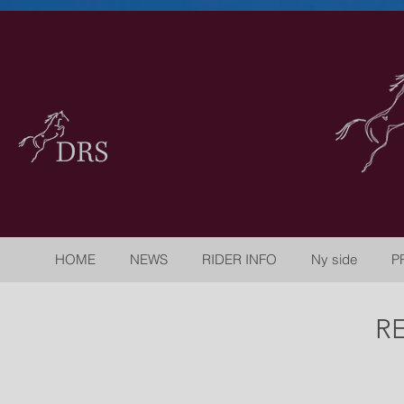
HOME
NEWS
RIDER INFO
Ny side
P
R