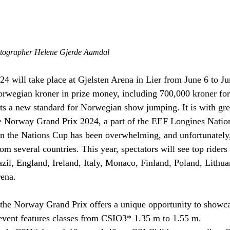
otographer Helene Gjerde Aamdal
 will take place at Gjelsten Arena in Lier from June 6 to Ju
orwegian kroner in prize money, including 700,000 kroner fo
sets a new standard for Norwegian show jumping. It is with grea
 Norway Grand Prix 2024, a part of the EEF Longines Natio
in the Nations Cup has been overwhelming, and unfortunately
rom several countries. This year, spectators will see top rider
l, England, Ireland, Italy, Monaco, Finland, Poland, Lithua
rena.
the Norway Grand Prix offers a unique opportunity to showcas
vent features classes from CSIO3* 1.35 m to 1.55 m.