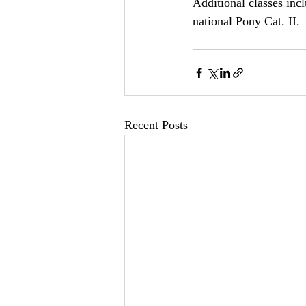
Additional classes in
national Pony Cat. II.
Recent Posts