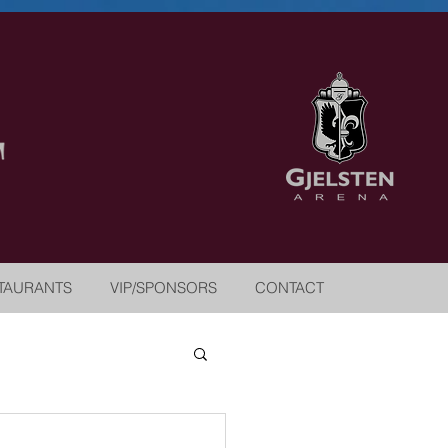
TAURANTS
VIP/SPONSORS
CONTACT