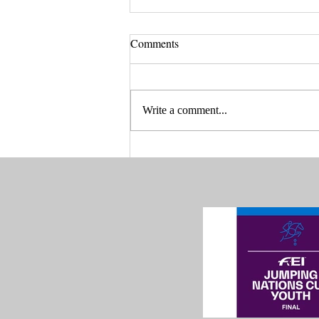
Comments
Write a comment...
Are you ready for Drammen
Spring Tour 2025?