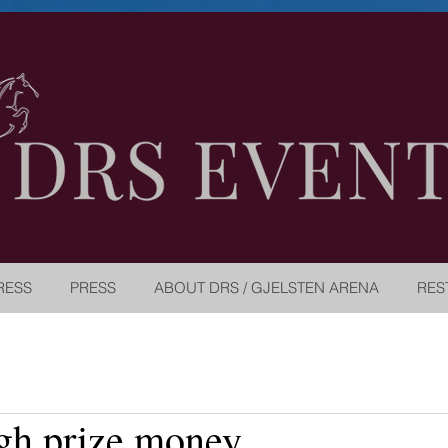
RESS
PRESS
ABOUT DRS / GJELSTEN ARENA
RES
gh prize money