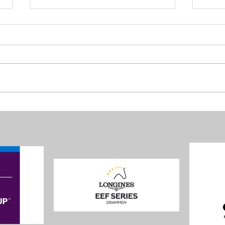
Four 
Nations Cup: Norway delivered,
Poland won