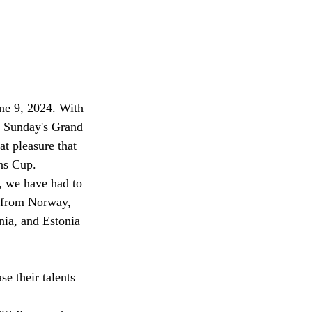
ne 9, 2024. With 
r Sunday's Grand 
t pleasure that 
ns Cup.
, we have had to 
s from Norway, 
nia, and Estonia 
e their talents 