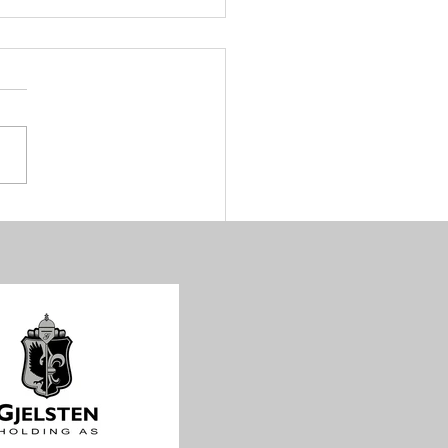
golden days