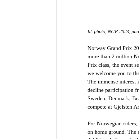
Ill. photo, NGP 2023, ph
Norway Grand Prix 2024
more than 2 million N
Prix class, the event 
we welcome you to the
The immense interest 
decline participation f
Sweden, Denmark, Brazi
compete at Gjelsten A
For Norwegian riders, 
on home ground. The e