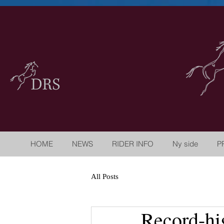
HOME
NEWS
RIDER INFO
Ny side
P
All Posts
Record-hi