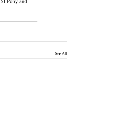
CSI Pony and 
See All