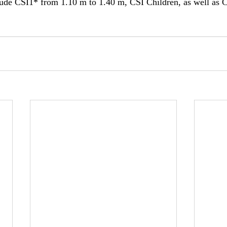
clude CSI1* from 1.10 m to 1.40 m, CSI Children, as well as 