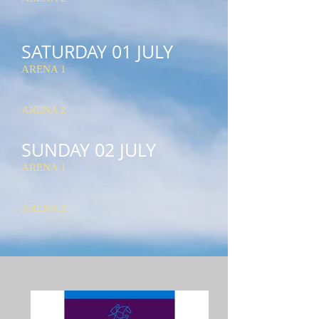
SATURDAY 01 JULY
ARENA 1
ARENA 2
SUNDAY 02 JULY
ARENA 1
ARENA 2