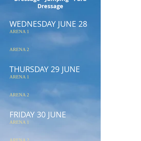
Dressage
WEDNESDAY JUNE 28
ARENA 1
ARENA 2
THURSDAY 29
JUNE
ARENA 1
ARENA 2
FRIDAY 30
JUNE
ARENA 1
ARENA 2