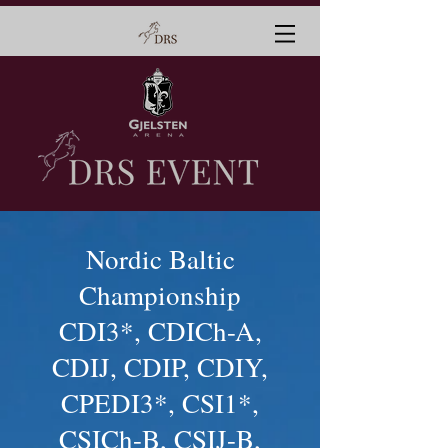
Nordic Baltic
Championship
CDI3*, CDICh-A,
CDIJ, CDIP, CDIY,
CPEDI3*, CSI1*,
CSICh-B, CSIJ-B,