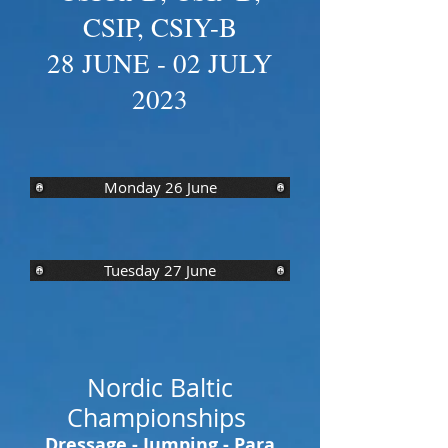
CSIP, CSIY-B
28 JUNE - 02 JULY
2023
Monday 26 June
Tuesday 27 June
Nordic Baltic
Championships
Dressage - Jumping - Para